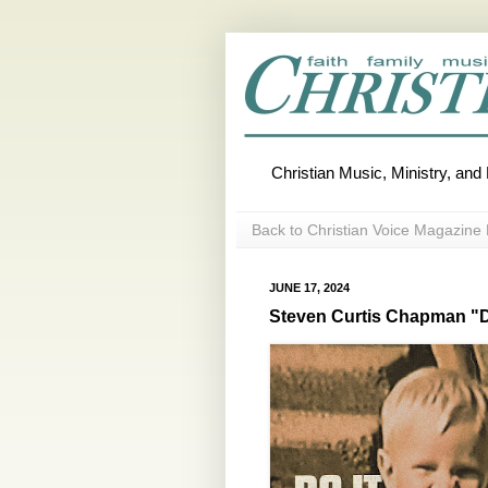
Christian Music, Ministry, an
Back to Christian Voice Magazine 
JUNE 17, 2024
Steven Curtis Chapman "D