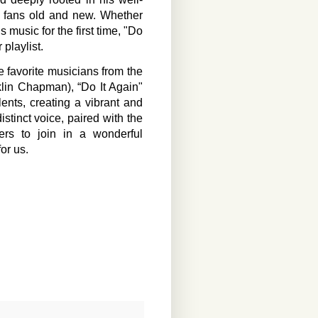
or fans old and new. Whether
 music for the first time, "Do
 playlist.
me favorite musicians from the
lin Chapman), “Do It Again"
alents, creating a vibrant and
stinct voice, paired with the
ers to join in a wonderful
for us.