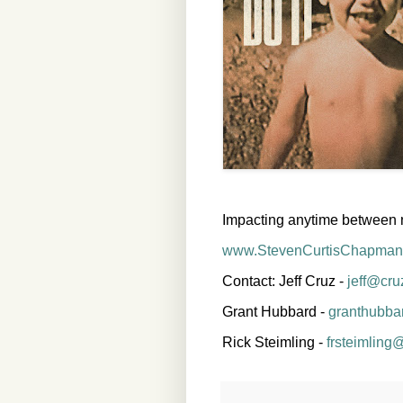
Impacting anytime between 
www.StevenCurtisChapman
Contact: Jeff Cruz -
jeff@cr
Grant Hubbard -
granthubba
Rick Steimling -
frsteimling