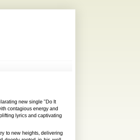
arating new single "Do It
 with contagious energy and
fting lyrics and captivating
ry to new heights, delivering
d deeply rooted in his well-