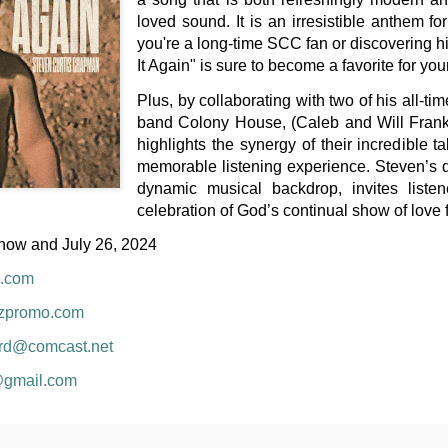
loved sound. It is an irresistible anthem f
you're a long-time SCC fan or discovering his
It Again" is sure to become a favorite for your
Plus, by collaborating with two of his all-ti
band Colony House, (Caleb and Will Frank
highlights the synergy of their incredible t
memorable listening experience. Steven’s di
dynamic musical backdrop, invites listen
celebration of God’s continual show of love 
now and July 26, 2024
.com
uzpromo.com
rd@comcast.net
@gmail.com