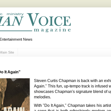
d Entertainment News
Main Site
o It Again"
Steven Curtis Chapman is back with an exhil
Again." This fun, up-tempo track is infused
showcases Chapman's signature blend of upli
melodies.
With "Do It Again," Chapman takes his artist
a song that is both refreshingly modern an