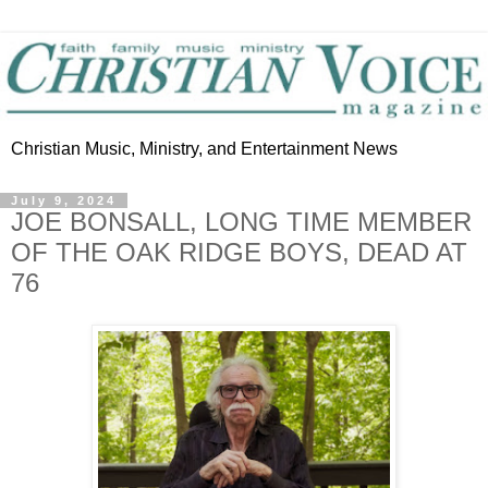
Christian Music, Ministry, and Entertainment News
July 9, 2024
JOE BONSALL, LONG TIME MEMBER
OF THE OAK RIDGE BOYS, DEAD AT
76