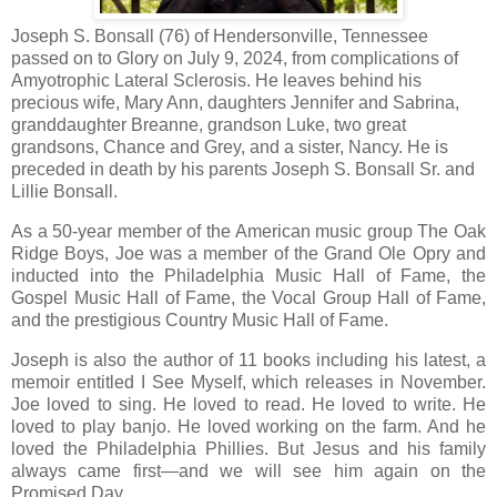
Joseph S. Bonsall (76) of Hendersonville, Tennessee
passed on to Glory on July 9, 2024, from complications of
Amyotrophic Lateral Sclerosis. He leaves behind his
precious wife, Mary Ann, daughters Jennifer and Sabrina,
granddaughter Breanne, grandson Luke, two great
grandsons, Chance and Grey, and a sister, Nancy. He is
preceded in death by his parents Joseph S. Bonsall Sr. and
Lillie Bonsall.
As a 50-year member of the American music group The Oak
Ridge Boys, Joe was a member of the Grand Ole Opry and
inducted into the Philadelphia Music Hall of Fame, the
Gospel Music Hall of Fame, the Vocal Group Hall of Fame,
and the prestigious Country Music Hall of Fame.
Joseph is also the author of 11 books including his latest, a
memoir entitled I See Myself, which releases in November.
Joe loved to sing. He loved to read. He loved to write. He
loved to play banjo. He loved working on the farm. And he
loved the Philadelphia Phillies. But Jesus and his family
always came first—and we will see him again on the
Promised Day.