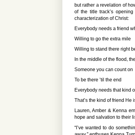
but rather a revelation of 
of the title track’s opening
characterization of Christ:
Everybody needs a friend wh
Willing to go the extra mile
Willing to stand there right 
In the middle of the flood, the
Someone you can count on
To be there ’til the end
Everybody needs that kind of
That’s the kind of friend He 
Lauren, Amber & Kenna emph
hope and salvation to their l
“I’ve wanted to do somethin
away,” enthuses Kenna Turne