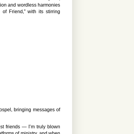
ation and wordless harmonies
of Friend,” with its stirring
ospel, bringing messages of
st friends — I’m truly blown
tforms of ministry, and when