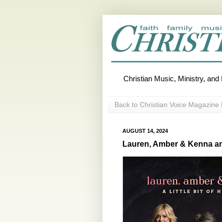
Christian Music, Ministry, an
Back to Christian Voice Magazine 
AUGUST 14, 2024
Lauren, Amber & Kenna an