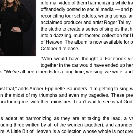
informal video of them harmonizing while tr
offhandedly posted to social media — and pr
reconciling tour schedules, writing songs, a
acclaimed producer and artist Roger Talley, 
the studio to create a series of singles tha
into a dazzling, multi-faceted collection for 
of Heaven. The album is now available for p
October 4 release.
“Who would have thought a Facebook vide
together in the car would have ended up her
ck. “We’ve all been friends for a long time, we sing, we write, an
st that,” adds Amber Eppinette Saunders. “I’m getting to sing 
 in the midst of my triumphs and even my tragedies. These pre
 including me, with their ministries. I can’t wait to see what Go
s adept at harmonizing as they are at taking the lead, a var
luding three written by all of the women together), and arrang
ore, A Little Bit of Heaven is a collection whose whole is not grea