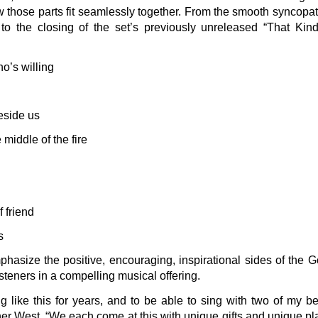
how those parts fit seamlessly together. From the smooth syncop
 to the closing of the set’s previously unreleased “That Kind 
o’s willing
beside us
 middle of the fire
 friend
is
asize the positive, encouraging, inspirational sides of the G
isteners in a compelling musical offering.
g like this for years, and to be able to sing with two of my be
r West. “We each come at this with unique gifts and unique pla