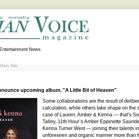
d Entertainment News
Main Site
nounce upcoming album, "A Little Bit of Heaven"
Some collaborations are the result of delibe
calculation, while others take shape on the 
case of Lauren, Amber & Kenna — that’s So
Talley, 11th Hour’s Amber Eppinette Saunde
Kenna Turner West — joining their talents i
unforeseen and organic manner more than 