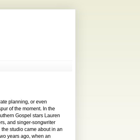
rate planning, or even
spur of the moment. In the
uthern Gospel stars Lauren
rs, and singer-songwriter
n the studio came about in an
two years ago, when an