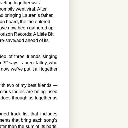
aveling together was
omptly went viral. After
nd bringing Lauren’s father,
on board, the trio entered
t have now been gathered up
Horizon Records: A Little Bit
re-save/add ahead of its
o of three friends singing
e?!” says Lauren Talley, who
d now we’ve put it all together
with two of my best friends —
cious ladies are being used
d does through us together as
ied track list that includes
ements that bring each song’s
ter than the sum of its parts,