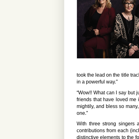
took the lead on the title tra
in a powerful way.”
“Wow!! What can I say but ju
friends that have loved me
mightily, and bless so many,
one.”
With three strong singers a
contributions from each (inc
distinctive elements to the f