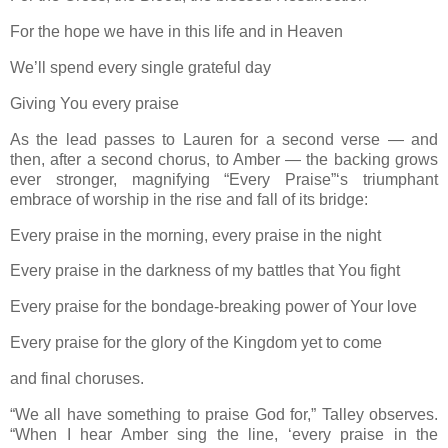
For the hope we have in this life and in Heaven
We’ll spend every single grateful day
Giving You every praise
As the lead passes to Lauren for a second verse — and
then, after a second chorus, to Amber — the backing grows
ever stronger, magnifying “Every Praise”‘s triumphant
embrace of worship in the rise and fall of its bridge:
Every praise in the morning, every praise in the night
Every praise in the darkness of my battles that You fight
Every praise for the bondage-breaking power of Your love
Every praise for the glory of the Kingdom yet to come
and final choruses.
“We all have something to praise God for,” Talley observes.
“When I hear Amber sing the line, ‘every praise in the