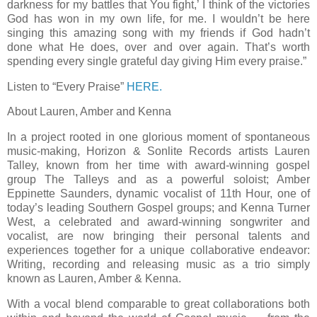
darkness for my battles that You fight,’ I think of the victories
God has won in my own life, for me. I wouldn’t be here
singing this amazing song with my friends if God hadn’t
done what He does, over and over again. That’s worth
spending every single grateful day giving Him every praise.”
Listen to “Every Praise”
HERE.
About Lauren, Amber and Kenna
In a project rooted in one glorious moment of spontaneous
music-making, Horizon & Sonlite Records artists Lauren
Talley, known from her time with award-winning gospel
group The Talleys and as a powerful soloist; Amber
Eppinette Saunders, dynamic vocalist of 11th Hour, one of
today’s leading Southern Gospel groups; and Kenna Turner
West, a celebrated and award-winning songwriter and
vocalist, are now bringing their personal talents and
experiences together for a unique collaborative endeavor:
Writing, recording and releasing music as a trio simply
known as Lauren, Amber & Kenna.
With a vocal blend comparable to great collaborations both