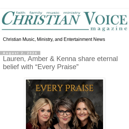
Christian Music, Ministry, and Entertainment News
August 2, 2024
Lauren, Amber & Kenna share eternal
belief with “Every Praise”