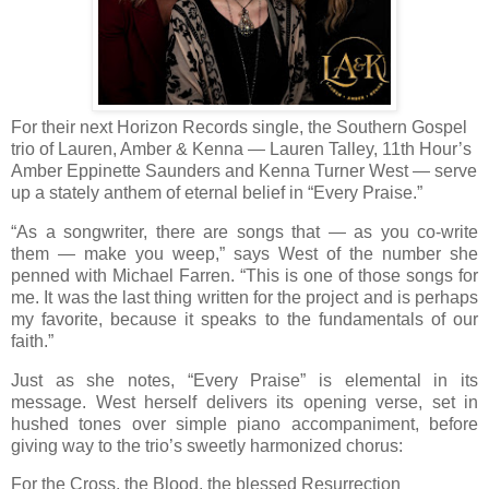
For their next Horizon Records single, the Southern Gospel
trio of Lauren, Amber & Kenna — Lauren Talley, 11th Hour’s
Amber Eppinette Saunders and Kenna Turner West — serve
up a stately anthem of eternal belief in “Every Praise.”
“As a songwriter, there are songs that — as you co-write
them — make you weep,” says West of the number she
penned with Michael Farren. “This is one of those songs for
me. It was the last thing written for the project and is perhaps
my favorite, because it speaks to the fundamentals of our
faith.”
Just as she notes, “Every Praise” is elemental in its
message. West herself delivers its opening verse, set in
hushed tones over simple piano accompaniment, before
giving way to the trio’s sweetly harmonized chorus:
For the Cross, the Blood, the blessed Resurrection