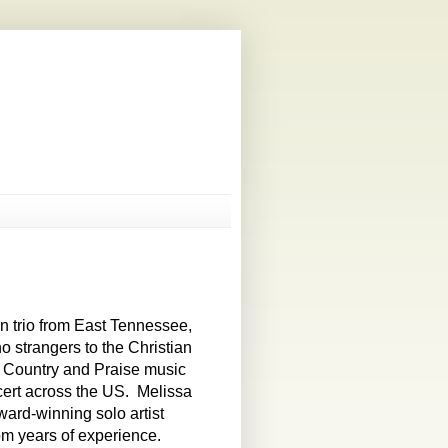
n trio from East Tennessee,
strangers to the Christian
, Country and Praise music
cert across the US. Melissa
ard-winning solo artist
om years of experience.