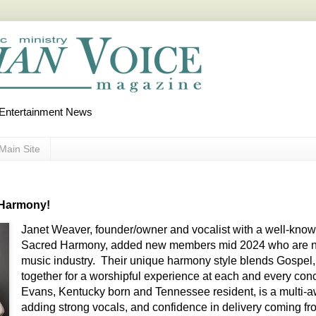
d Entertainment News
Main Site
 Harmony!
Janet Weaver, founder/owner and vocalist with a well-know
Sacred Harmony, added new members mid 2024 who are no 
music industry. Their unique harmony style blends Gospel
together for a worshipful experience at each and every con
Evans, Kentucky born and Tennessee resident, is a multi-aw
adding strong vocals, and confidence in delivery coming fr