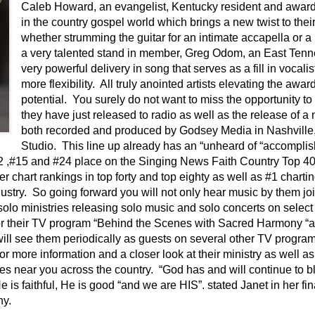
Caleb Howard, an evangelist, Kentucky resident and award-
in the country gospel world which brings a new twist to thei
whether strumming the guitar for an intimate accapella or 
a very talented stand in member, Greg Odom, an East Tenn
very powerful delivery in song that serves as a fill in vocalis
more flexibility. All truly anointed artists elevating the awa
potential. You surely do not want to miss the opportunity t
they have just released to radio as well as the release of a 
both recorded and produced by Godsey Media in Nashvill
Studio. This line up already has an “unheard of “accomplis
#2 ,#15 and #24 place on the Singing News Faith Country Top 4
er chart rankings in top forty and top eighty as well as #1 charti
dustry. So going forward you will not only hear music by them j
r solo ministries releasing solo music and solo concerts on sele
or their TV program “Behind the Scenes with Sacred Harmony “
ill see them periodically as guests on several other TV programs
ore information and a closer look at their ministry as well as 
ies near you across the country. “God has and will continue to bl
 is faithful, He is good “and we are HIS”. stated Janet in her fina
ny.