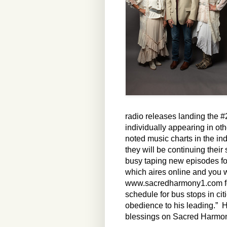
radio releases landing the 
individually appearing in oth
noted music charts in the in
they will be continuing thei
busy taping new episodes f
which aires online and you w
www.sacredharmony1.com for m
schedule for bus stops in cit
obedience to his leading.” He
blessings on Sacred Harmo