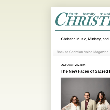
Christian Music, Ministry, an
Back to Christian Voice Magazine 
OCTOBER 28, 2024
The New Faces of Sacred