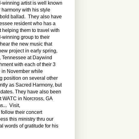
winning artist is well known
r harmony with his style
a bold ballad. They also have
essee resident who has a
t helping them to travel with
rd-winning group to their
o hear the new music that
new project in early spring,
e, Tennessee at Daywind
hment with each of their 3
0 in November while
ng position on several other
ointly as Sacred Harmony, but
ct dates. They have also been
at WATC in Norcross, GA
... Visit,
follow their concert
ess this ministry thru our
l words of gratitude for his