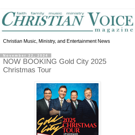
Christian Music, Ministry, and Entertainment News
November 22, 2024
NOW BOOKING Gold City 2025
Christmas Tour