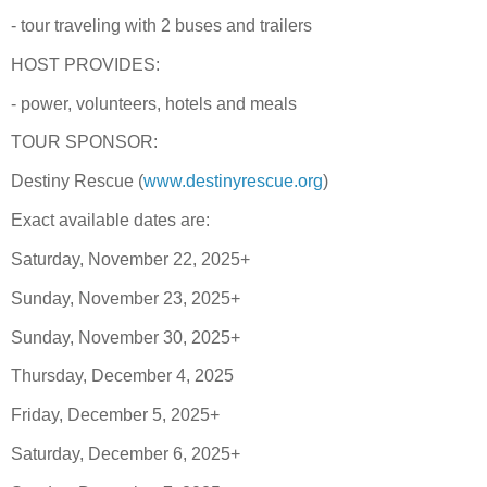
- tour traveling with 2 buses and trailers
HOST PROVIDES:
- power, volunteers, hotels and meals
TOUR SPONSOR:
Destiny Rescue (
www.destinyrescue.org
)
Exact available dates are:
Saturday, November 22, 2025+
Sunday, November 23, 2025+
Sunday, November 30, 2025+
Thursday, December 4, 2025
Friday, December 5, 2025+
Saturday, December 6, 2025+