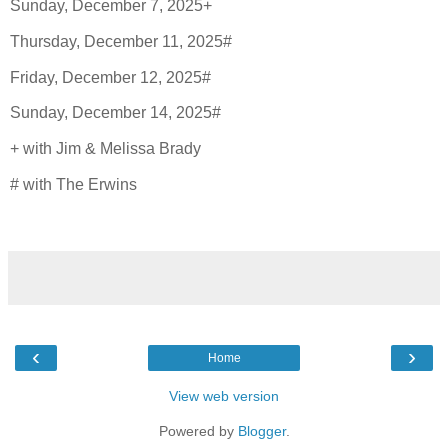
Sunday, December 7, 2025+
Thursday, December 11, 2025#
Friday, December 12, 2025#
Sunday, December 14, 2025#
+ with Jim & Melissa Brady
# with The Erwins
‹
›
Home
View web version
Powered by
Blogger
.