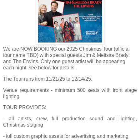
We are NOW BOOKING our 2025 Christmas Tour (official
tour name TBD) with special guests Jim & Melissa Brady
and The Erwins. Only one guest artist will be appearing
each night, see below for details.
The Tour runs from 11/21/25 to 12/14/25.
Venue requirements - minimum 500 seats with front stage
lighting
TOUR PROVIDES:
- all artists, crew, full production sound and lighting,
Christmas staging
- full custom graphic assets for advertising and marketing