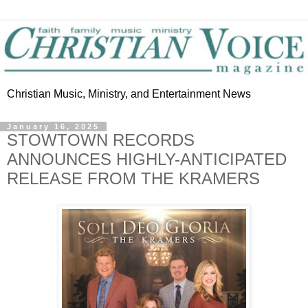
Christian Music, Ministry, and Entertainment News
January 16, 2025
STOWTOWN RECORDS
ANNOUNCES HIGHLY-ANTICIPATED
RELEASE FROM THE KRAMERS