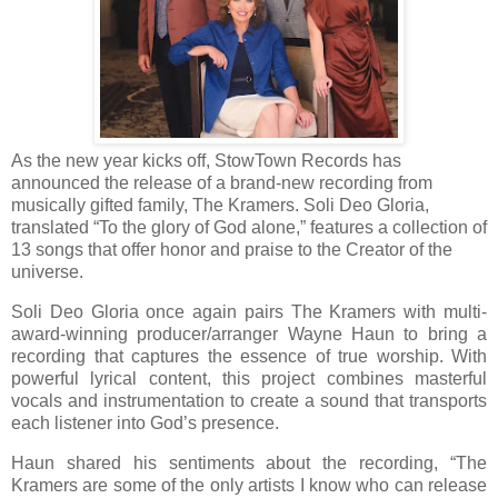
As the new year kicks off, StowTown Records has
announced the release of a brand-new recording from
musically gifted family, The Kramers. Soli Deo Gloria,
translated “To the glory of God alone,” features a collection of
13 songs that offer honor and praise to the Creator of the
universe.
Soli Deo Gloria once again pairs The Kramers with multi-
award-winning producer/arranger Wayne Haun to bring a
recording that captures the essence of true worship. With
powerful lyrical content, this project combines masterful
vocals and instrumentation to create a sound that transports
each listener into God’s presence.
Haun shared his sentiments about the recording, “The
Kramers are some of the only artists I know who can release