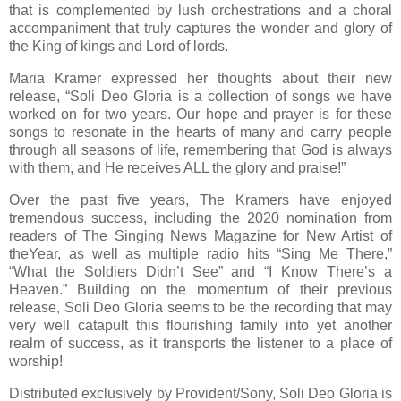
that is complemented by lush orchestrations and a choral
accompaniment that truly captures the wonder and glory of
the King of kings and Lord of lords.
Maria Kramer expressed her thoughts about their new
release, “Soli Deo Gloria is a collection of songs we have
worked on for two years. Our hope and prayer is for these
songs to resonate in the hearts of many and carry people
through all seasons of life, remembering that God is always
with them, and He receives ALL the glory and praise!”
Over the past five years, The Kramers have enjoyed
tremendous success, including the 2020 nomination from
readers of The Singing News Magazine for New Artist of
theYear, as well as multiple radio hits “Sing Me There,”
“What the Soldiers Didn’t See” and “I Know There’s a
Heaven.” Building on the momentum of their previous
release, Soli Deo Gloria seems to be the recording that may
very well catapult this flourishing family into yet another
realm of success, as it transports the listener to a place of
worship!
Distributed exclusively by Provident/Sony, Soli Deo Gloria is