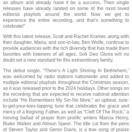
an album and already have it be a success. Their single
releases have already landed on some of the most loved
editorial playlists around the world. Now we get to
experience the entire recording, and that’s something to
celebrate!”
With this latest release, Scott and Rachel Kramer, along with
their daughter, Maria, and son-in-law, Ben Wolfe, continue to
provide audiences with the rich diversity that has made them
favorites with listeners of all ages. Soli Deo Gloria will no
doubt set a new standard for this extraordinary family.
The debut single, “There’s A Light Shining In Bethlehem,”
was welcomed by radio stations nationwide and added to
multiple editorial playlists throughout the Christmas season,
as it was released prior to the 2024 holidays. Other songs on
the recording that are expected to receive national attention
include “He Remembers My Sin No More,” an upbeat, sure-
to-get-your-toes-tapping tune that celebrates the grace and
mercy of a forgiving Father, as well as “Cleft Of The Rock,” a
moving ballad of prayer from prolific writers Marcia Henry,
Blake Walker and Allison Speer. The title cut from the pens
of Steven Taylor and Geron Davis, is a true song of praise