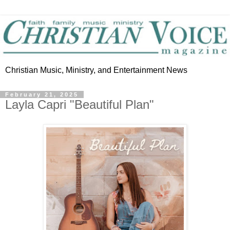
Christian Music, Ministry, and Entertainment News
February 21, 2025
Layla Capri "Beautiful Plan"