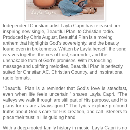
Independent Christian artist Layla Capri has released her
inspiring new single, Beautiful Plan, to Christian radio.
Produced by Chris August, Beautiful Plan is a moving
anthem that highlights God’s sovereignty, and the beauty
found even in brokenness. Written by Layla herself, the song
weaves together themes of trust, surrender, and the
unshakable truth of God’s promises. With its touching
message and uplifting melodies, Beautiful Plan is perfectly
suited for Christian AC, Christian Country, and Inspirational
radio formats.
“Beautiful Plan is a reminder that God’s love is steadfast,
even when life feels uncertain,” shares Layla Capri. “The
valleys we walk through are still part of His purpose, and His
plans for us are always good.” The lyrics explore profound
truths about God’s care for His creation, and call listeners to
place their trust in His guiding hand.
With a deep-rooted family history in music, Layla Capri is no