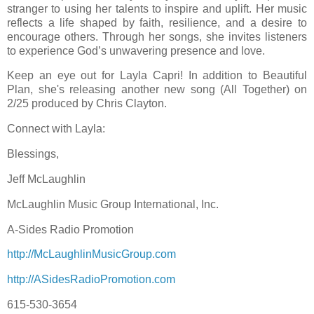
stranger to using her talents to inspire and uplift. Her music
reflects a life shaped by faith, resilience, and a desire to
encourage others. Through her songs, she invites listeners
to experience God’s unwavering presence and love.
Keep an eye out for Layla Capri! In addition to Beautiful
Plan, she's releasing another new song (All Together) on
2/25 produced by Chris Clayton.
Connect with Layla:
Blessings,
Jeff McLaughlin
McLaughlin Music Group International, Inc.
A-Sides Radio Promotion
http://McLaughlinMusicGroup.com
http://ASidesRadioPromotion.com
615-530-3654