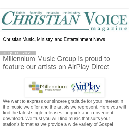
Christian Music, Ministry, and Entertainment News
July 11, 2025
Millennium Music Group is proud to
feature our artists on AirPlay Direct
We want to express our sincere gratitude for your interest in
the music we offer and the artists we represent. Here you will
find the latest single releases for quick and convenient
download. We trust you will find music that suits your
station's format as we provide a wide variety of Gospel