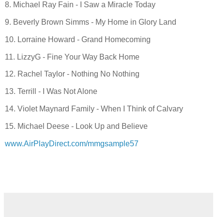
8. Michael Ray Fain - I Saw a Miracle Today
9. Beverly Brown Simms - My Home in Glory Land
10. Lorraine Howard - Grand Homecoming
11. LizzyG - Fine Your Way Back Home
12. Rachel Taylor - Nothing No Nothing
13. Terrill - I Was Not Alone
14. Violet Maynard Family - When I Think of Calvary
15. Michael Deese - Look Up and Believe
www.AirPlayDirect.com/mmgsample57