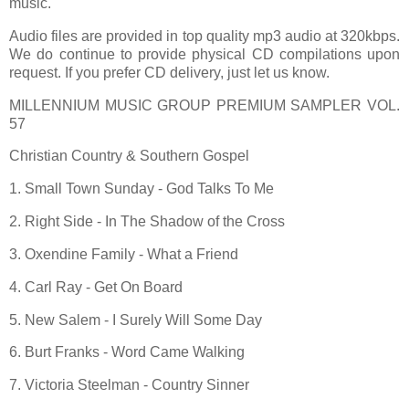
music.
Audio files are provided in top quality mp3 audio at 320kbps.
We do continue to provide physical CD compilations upon
request. If you prefer CD delivery, just let us know.
MILLENNIUM MUSIC GROUP PREMIUM SAMPLER VOL.
57
Christian Country & Southern Gospel
1. Small Town Sunday - God Talks To Me
2. Right Side - In The Shadow of the Cross
3. Oxendine Family - What a Friend
4. Carl Ray - Get On Board
5. New Salem - I Surely Will Some Day
6. Burt Franks - Word Came Walking
7. Victoria Steelman - Country Sinner