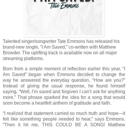
Talented singer/songwriter Tate Emmons has released his
brand-new single, “I Am Saved,” co-written with Matthew
Browder. The uplifting track is available now on all major
streaming platforms.
Born from a simple moment of reflection earlier this year, “I
Am Saved” began when Emmons decided to change the
way he answered the everyday question, “How are you?”
Instead of giving the usual response, he found himself
saying, “Well, I’m saved and forgiven I can’t ask for anything
more.” That phrase sparked the idea for a song that would
soon become a heartfelt anthem of gratitude and faith.
“I realized that statement carried so much truth and hope—it
felt like something people needed to hear,” says Emmons.
“Then it hit me, THIS COULD BE A SONG! Matthew