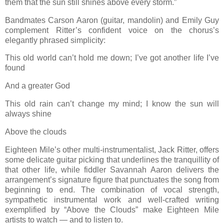
them that the sun still shines above every storm.”
Bandmates Carson Aaron (guitar, mandolin) and Emily Guy
complement Ritter’s confident voice on the chorus’s
elegantly phrased simplicity:
This old world can’t hold me down; I’ve got another life I’ve
found
And a greater God
This old rain can’t change my mind; I know the sun will
always shine
Above the clouds
Eighteen Mile’s other multi-instrumentalist, Jack Ritter, offers
some delicate guitar picking that underlines the tranquillity of
that other life, while fiddler Savannah Aaron delivers the
arrangement’s signature figure that punctuates the song from
beginning to end. The combination of vocal strength,
sympathetic instrumental work and well-crafted writing
exemplified by “Above the Clouds” make Eighteen Mile
artists to watch — and to listen to.