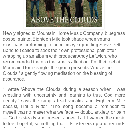
Newly signed to Mountain Home Music Company, bluegrass
gospel quintet Eighteen Mile took shape when young
musicians performing in the ministry-supporting Steve Pettit
Band felt called to seek their own professional path after
wrapping up an album with producer Andy Leftwich, who
recommended them to the label’s attention. For their debut
Mountain Home single, the group presents “Above the
Clouds,” a gently flowing meditation on the blessing of
assurance.
“I wrote ‘Above the Clouds’ during a season when I was
wrestling with uncertainty and learning to trust God more
deeply,” says the song’s lead vocalist and Eighteen Mile
bassist, Hallie Ritter. “The song became a reminder to
myself that no matter what we face — doubt, anxiety, or pain
— God is steady and present above it all. I wanted the music
to feel hopeful, something that lifts listeners up and reminds