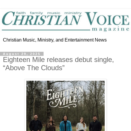
Christian Music, Ministry, and Entertainment News
August 29, 2025
Eighteen Mile releases debut single,
“Above The Clouds”