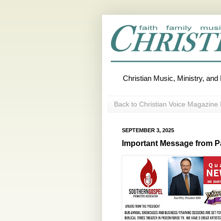
Christian Music, Ministry, an
Back to Christian Voice Magazine 
SEPTEMBER 3, 2025
Important Message from Pa