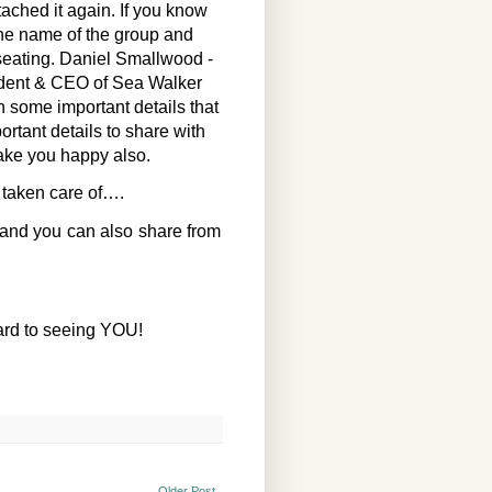
ttached it again. If you know
the name of the group and
seating. Daniel Smallwood -
sident & CEO of Sea Walker
h some important details that
ortant details to share with
make you happy also.
 taken care of….
 and you can also share from
ard to seeing YOU!
Older Post