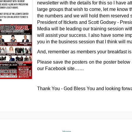
newsletter with the details for this so I have a
large groups that wish to come, let me know 
the numbers and we will hold them reserved 
President of Itickets and Scott Godsey - Pre
Media will be leading our training session wit
will assist your success. I also have some imp
you in the business session that I think will 
And, remember as members your breakfast is
Please save the posters on the poster below
our Facebook site……
Thank You - God Bless You and looking forw
Home