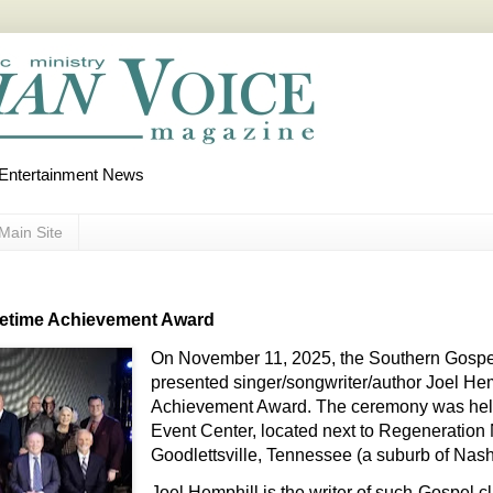
d Entertainment News
Main Site
ifetime Achievement Award
On November 11, 2025, the Southern Gosp
presented singer/songwriter/author Joel Hem
Achievement Award. The ceremony was held 
Event Center, located next to Regeneration 
Goodlettsville, Tennessee (a suburb of Nashv
Joel Hemphill is the writer of such Gospel c