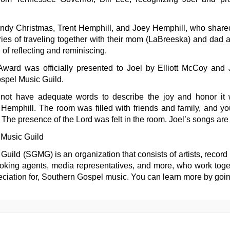
ndy Christmas, Trent Hemphill, and Joey Hemphill, who shared
es of traveling together with their mom (LaBreeska) and dad 
 of reflecting and reminiscing.
ward was officially presented to Joel by Elliott McCoy and 
spel Music Guild.
o not have adequate words to describe the joy and honor it 
emphill. The room was filled with friends and family, and you 
 The presence of the Lord was felt in the room. Joel’s songs are 
Music Guild
ild (SGMG) is an organization that consists of artists, record 
oking agents, media representatives, and more, who work togeth
ciation for, Southern Gospel music. You can learn more by goi