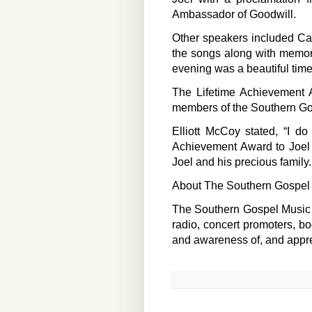
Ambassador of Goodwill.
Other speakers included Ca
the songs along with memori
evening was a beautiful time
The Lifetime Achievement A
members of the Southern Go
Elliott McCoy stated, “I d
Achievement Award to Joel H
Joel and his precious family.
About The Southern Gospel 
The Southern Gospel Music Gu
radio, concert promoters, bo
and awareness of, and appre