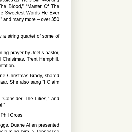
The Blood,” “Master Of The
“The Sweetest Words He Ever
l,” and many more – over 350
 a string quartet of some of
ing prayer by Joel’s pastor,
l Christmas, Trent Hemphill,
ntation.
ine Christmas Brady, shared
aar. She also sang “I Claim
“Consider The Lilies,” and
l.”
 Phil Cross.
aggs. Duane Allen presented
roclaiming him a Tennessee