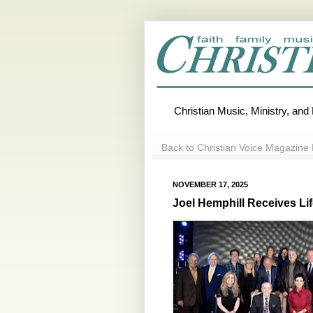
Christian Music, Ministry, an
Back to Christian Voice Magazine 
NOVEMBER 17, 2025
Joel Hemphill Receives L