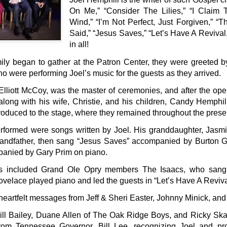
On Me,” “Consider The Lilies,” “I Claim 
Wind,” “I’m Not Perfect, Just Forgiven,” 
Said,” “Jesus Saves,” “Let’s Have A Reviva
in all!
ily began to gather at the Patron Center, they were greeted by
ho were performing Joel’s music for the guests as they arrived.
liott McCoy, was the master of ceremonies, and after the open
long with his wife, Christie, and his children, Candy Hemphil
roduced to the stage, where they remained throughout the prese
performed were songs written by Joel. His granddaughter, Jasm
andfather, then sang “Jesus Saves” accompanied by Burton G
anied by Gary Prim on piano.
s included Grand Ole Opry members The Isaacs, who sang 
velace played piano and led the guests in “Let’s Have A Reviva
heartfelt messages from Jeff & Sheri Easter, Johnny Minick, and
ill Bailey, Duane Allen of The Oak Ridge Boys, and Ricky Sk
from Tennessee Governor, Bill Lee, recognizing Joel and p