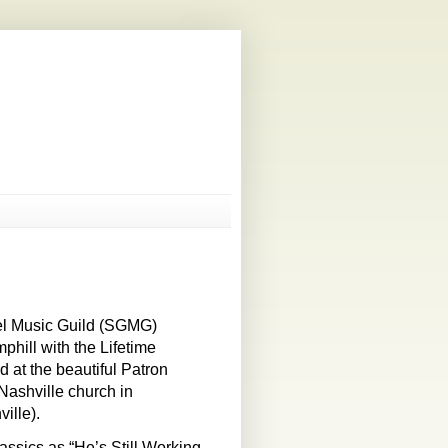
el Music Guild (SGMG)
phill with the Lifetime
at the beautiful Patron
Nashville church in
ille).
lassics as “He’s Still Working