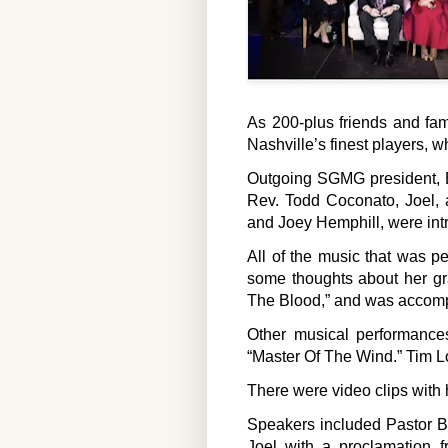
As 200-plus friends and fam
Nashville’s finest players, w
Outgoing SGMG president, El
Rev. Todd Coconato, Joel, a
and Joey Hemphill, were int
All of the music that was 
some thoughts about her gr
The Blood,” and was accomp
Other musical performance
“Master Of The Wind.” Tim Lo
There were video clips with 
Speakers included Pastor B
Joel with a proclamation 