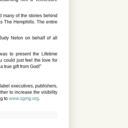
 many of the stories behind
as The Hemphills. The entire
Judy Nelon on behalf of all
was to present the Lifetime
could just feel the love for
a true gift from God!”
label executives, publishers,
er to increase the visibility
ng to
www.sgmg.org
.