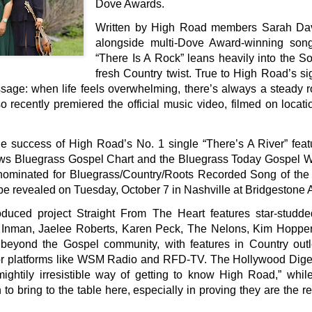
Dove Awards.
Written by High Road members Sarah Davi
alongside multi-Dove Award-winning son
“There Is A Rock” leans heavily into the 
fresh Country twist. True to High Road’s sign
sage: when life feels overwhelming, there’s always a steady r
o recently premiered the official music video, filmed on locati
he success of High Road’s No. 1 single “There’s A River” fea
ws Bluegrass Gospel Chart and the Bluegrass Today Gospel We
s nominated for Bluegrass/Country/Roots Recorded Song of th
be revealed on Tuesday, October 7 in Nashville at Bridgestone 
oduced project Straight From The Heart features star-studde
y Inman, Jaelee Roberts, Karen Peck, The Nelons, Kim Hopp
r beyond the Gospel community, with features in Country outle
r platforms like WSM Radio and RFD-TV. The Hollywood Diges
ightily irresistible way of getting to know High Road,” wh
 to bring to the table here, especially in proving they are the 