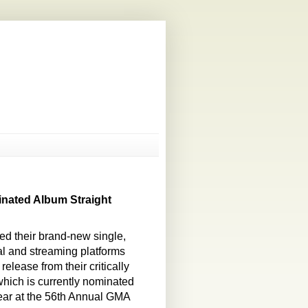
nated Album Straight
d their brand-new single,
tal and streaming platforms
elease from their critically
hich is currently nominated
ear at the 56th Annual GMA