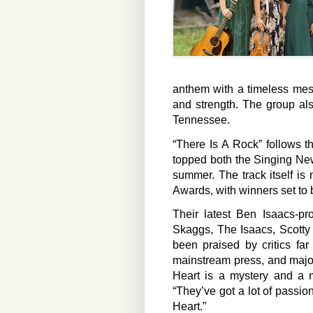
anthem with a timeless mes
and strength. The group als
Tennessee.
“There Is A Rock” follows t
topped both the Singing Ne
summer. The track itself i
Awards, with winners set to 
Their latest Ben Isaacs-pr
Skaggs, The Isaacs, Scott
been praised by critics fa
mainstream press, and majo
Heart is a mystery and a m
“They’ve got a lot of passion
Heart.”