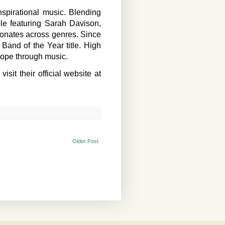
spirational music. Blending
le featuring Sarah Davison,
sonates across genres. Since
and of the Year title. High
 hope through music.
it their official website at
Older Post