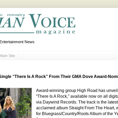
d Entertainment News
Main Site
ingle “There Is A Rock” From Their GMA Dove Award-Nomi
Award-winning group High Road has unveile
“There Is A Rock,” available now on all digi
via Daywind Records. The track is the latest r
acclaimed album Straight From The Heart, w
for Bluegrass/Country/Roots Album of the Y