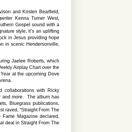
son and Kristen Bearfield,
gwriter Kenna Turner West,
Southern Gospel sound with a
ature style, it’s an uplifting
ock in Jesus providing hope
on in scenic Hendersonville,
turing Jaelee Roberts, which
ekly Airplay Chart over the
e Year at the upcoming Dove
Arena.
d collaborations with Ricky
er and more. The album has
ts, Bluegrass publications,
t raved, “Straight From The
ile Fame Magazine declared,
real deal in Straight From The