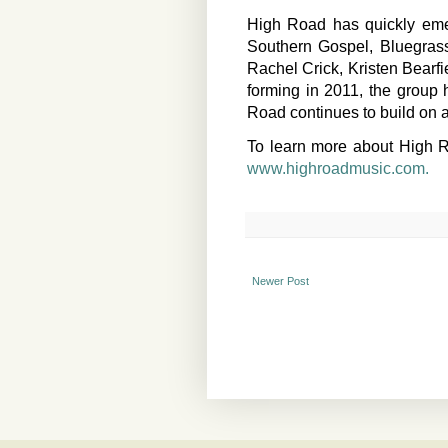
High Road has quickly emer
Southern Gospel, Bluegrass
Rachel Crick, Kristen Bearf
forming in 2011, the group
Road continues to build on a
To learn more about High Ro
www.highroadmusic.com.
Newer Post