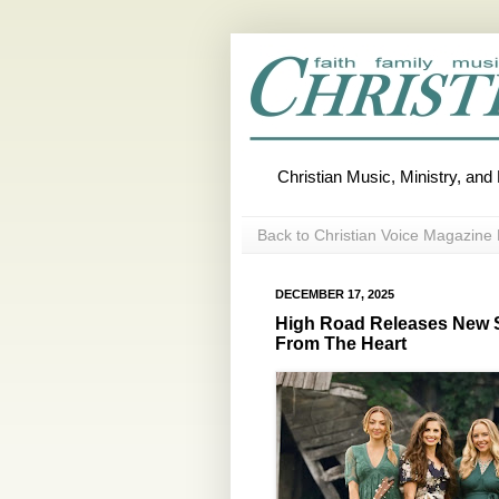
Christian Music, Ministry, an
Back to Christian Voice Magazine 
DECEMBER 17, 2025
High Road Releases New S
From The Heart