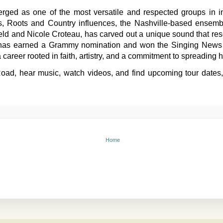
ged as one of the most versatile and respected groups in in
, Roots and Country influences, the Nashville-based ensemb
ield and Nicole Croteau, has carved out a unique sound that re
 has earned a Grammy nomination and won the Singing News B
 career rooted in faith, artistry, and a commitment to spreading
ad, hear music, watch videos, and find upcoming tour dates, vis
Home