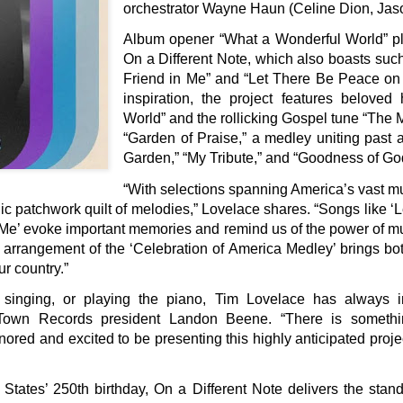
orchestrator Wayne Haun (Celine Dion, Ja
Album opener “What a Wonderful World” plo
On a Different Note, which also boasts suc
Friend in Me” and “Let There Be Peace on 
inspiration, the project features belove
World” and the rollicking Gospel tune “The M
“Garden of Praise,” a medley uniting past a
Garden,” “My Tribute,” and “Goodness of Go
“With selections spanning America’s vast musi
ic patchwork quilt of melodies,” Lovelace shares. “Songs like 
 Me’ evoke important memories and remind us of the power of m
 arrangement of the ‘Celebration of America Medley’ brings bot
ur country.”
 singing, or playing the piano, Tim Lovelace has always
Town Records president Landon Beene. “There is somethin
ored and excited to be presenting this highly anticipated projec
tates’ 250th birthday, On a Different Note delivers the stand