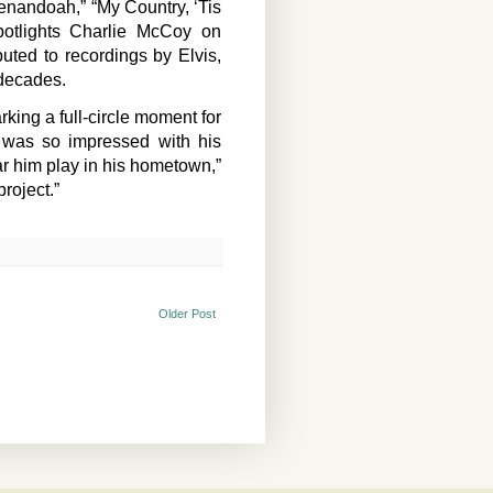
henandoah,” “My Country, ‘Tis
potlights Charlie McCoy on
ed to recordings by Elvis,
 decades.
king a full-circle moment for
d was so impressed with his
ar him play in his hometown,”
project.”
Older Post