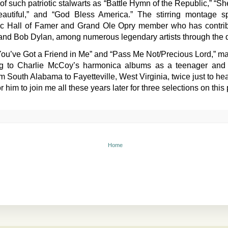
 of such patriotic stalwarts as “Battle Hymn of the Republic,” “S
autiful,” and “God Bless America.” The stirring montage s
 Hall of Famer and Grand Ole Opry member who has contribut
 and Bob Dylan, among numerous legendary artists through the
ou’ve Got a Friend in Me” and “Pass Me Not/Precious Lord,” mar
ning to Charlie McCoy’s harmonica albums as a teenager an
om South Alabama to Fayetteville, West Virginia, twice just to he
 him to join me all these years later for three selections on this 
Home