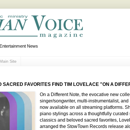
d Entertainment News
Main Site
 SACRED FAVORITES FIND TIM LOVELACE "ON A DIFF
On a Different Note, the evocative new coll
singer/songwriter, multi-instrumentalist, an
now available on all streaming platforms. S
piano stylings across a thoughtfully curated
classics and beloved sacred favorites, Lov
arranged the StowTown Records release al