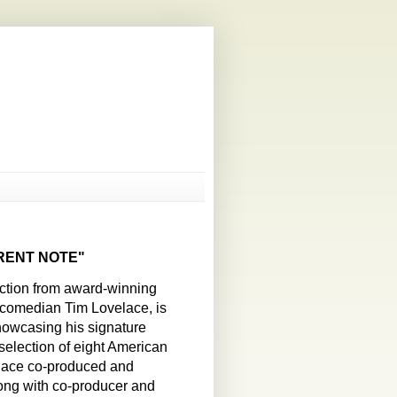
ERENT NOTE"
ection from award-winning
d comedian Tim Lovelace, is
howcasing his signature
 selection of eight American
elace co-produced and
ong with co-producer and