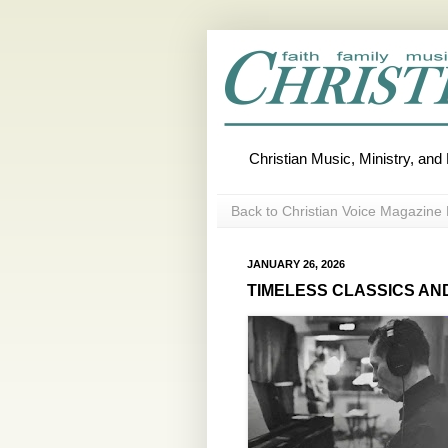
Christian Music, Ministry, an
Back to Christian Voice Magazine 
JANUARY 26, 2026
TIMELESS CLASSICS AND