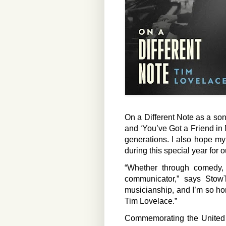
On a Different Note as a son
and ‘You’ve Got a Friend in
generations. I also hope my
during this special year for o
“Whether through comedy,
communicator,” says Stow
musicianship, and I’m so hon
Tim Lovelace.”
Commemorating the United S