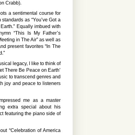
son Crabb).
ts a sentimental course for
h standards as “You’ve Got a
Earth.” Equally imbued with
d hymn “This Is My Father’s
eeting in The Air” as well as
nd present favorites “In The
d.”
cal legacy, I like to think of
‘Let There Be Peace on Earth’
usic to transcend genres and
h joy and peace to listeners
 impressed me as a master
g extra special about his
t featuring the piano side of
out “Celebration of America