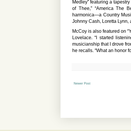
Medley” featuring a tapestry
of Thee,” “America The Be
harmonica—a Country Music
Johnny Cash, Loretta Lynn,
McCoy is also featured on “Y
Lovelace. “I started liste
musicianship that I drove fr
he recalls. “What an honor for
Newer Post