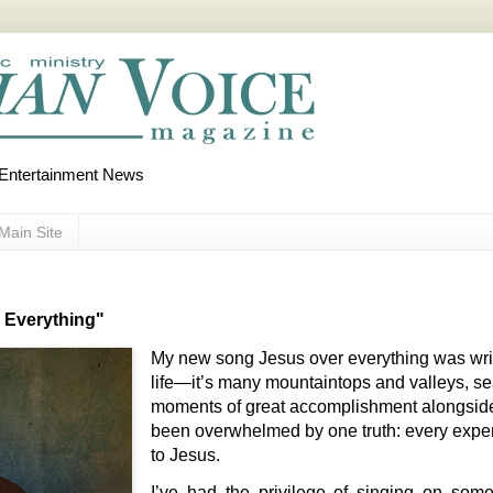
d Entertainment News
Main Site
 Everything"
My new song Jesus over everything was writ
life—it’s many mountaintops and valleys, se
moments of great accomplishment alongsid
been overwhelmed by one truth: every expe
to Jesus.
I’ve had the privilege of singing on som