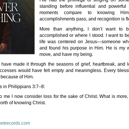
standing before influential and powerful
moments compare to knowing Him
accomplishments pass, and recognition is fl
More than anything, I don’t want to 
accomplished or where I stood. I want to
life was centered on Jesus—someone who
and found his purpose in Him. He is my wh
move, and have my being.
 have made it through the seasons of grief, heartbreak, and l
uccesses would have felt empty and meaningless. Every blessin
e because of Him.
s in Philippians 3:7–8:
o me I now consider loss for the sake of Christ. What is more, 
orth of knowing Christ.
eetrecords.com