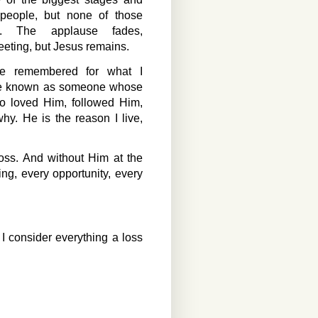
 people, but none of those
. The applause fades,
eeting, but Jesus remains.
be remembered for what I
 be known as someone whose
 loved Him, followed Him,
y. He is the reason I live,
oss. And without Him at the
g, every opportunity, every
I consider everything a loss