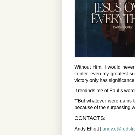
Without Him, I would never
center, even my greatest s
victory only has significanc
It reminds me of Paul’s word
*“But whatever were gains t
because of the surpassing w
CONTACTS:
Andy Elliott |
andy.e@redstr