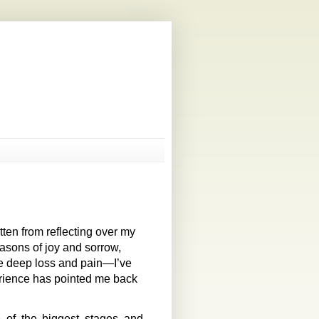
ten from reflecting over my
asons of joy and sorrow,
e deep loss and pain—I’ve
rience has pointed me back
e of the biggest stages and