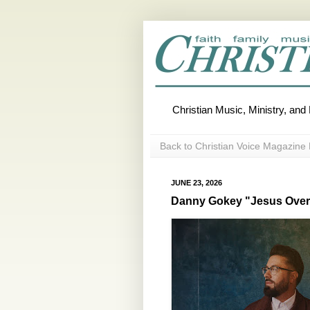
Christian Music, Ministry, an
Back to Christian Voice Magazine 
JUNE 23, 2026
Danny Gokey "Jesus Over