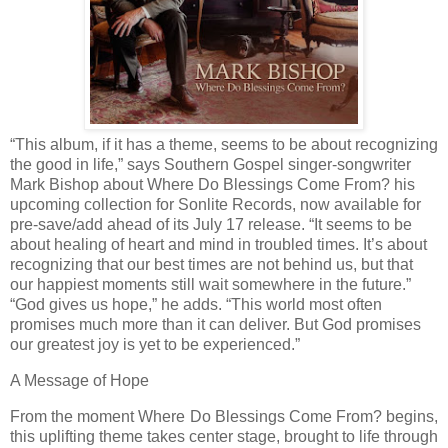
“This album, if it has a theme, seems to be about recognizing
the good in life,” says Southern Gospel singer-songwriter
Mark Bishop about Where Do Blessings Come From? his
upcoming collection for Sonlite Records, now available for
pre-save/add ahead of its July 17 release. “It seems to be
about healing of heart and mind in troubled times. It’s about
recognizing that our best times are not behind us, but that
our happiest moments still wait somewhere in the future.”
“God gives us hope,” he adds. “This world most often
promises much more than it can deliver. But God promises
our greatest joy is yet to be experienced.”
A Message of Hope
From the moment Where Do Blessings Come From? begins,
this uplifting theme takes center stage, brought to life through