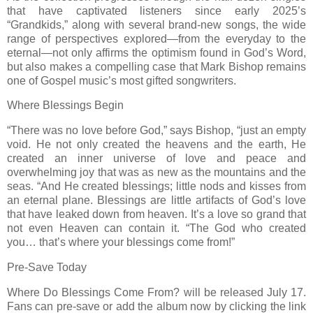
that have captivated listeners since early 2025’s
“Grandkids,” along with several brand-new songs, the wide
range of perspectives explored—from the everyday to the
eternal—not only affirms the optimism found in God’s Word,
but also makes a compelling case that Mark Bishop remains
one of Gospel music’s most gifted songwriters.
Where Blessings Begin
“There was no love before God,” says Bishop, “just an empty
void. He not only created the heavens and the earth, He
created an inner universe of love and peace and
overwhelming joy that was as new as the mountains and the
seas. “And He created blessings; little nods and kisses from
an eternal plane. Blessings are little artifacts of God’s love
that have leaked down from heaven. It’s a love so grand that
not even Heaven can contain it. “The God who created
you… that’s where your blessings come from!”
Pre-Save Today
Where Do Blessings Come From? will be released July 17.
Fans can pre-save or add the album now by clicking the link