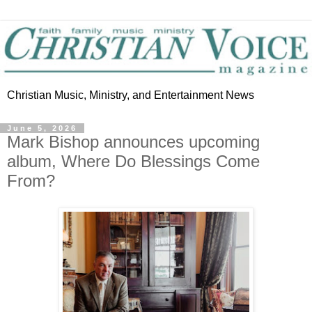
Christian Music, Ministry, and Entertainment News
June 5, 2026
Mark Bishop announces upcoming
album, Where Do Blessings Come
From?