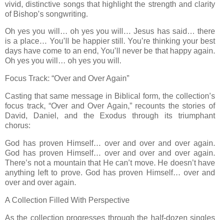
vivid, distinctive songs that highlight the strength and clarity
of Bishop’s songwriting.
Oh yes you will… oh yes you will… Jesus has said… there
is a place… You’ll be happier still. You’re thinking your best
days have come to an end, You’ll never be that happy again.
Oh yes you will… oh yes you will.
Focus Track: “Over and Over Again”
Casting that same message in Biblical form, the collection’s
focus track, “Over and Over Again,” recounts the stories of
David, Daniel, and the Exodus through its triumphant
chorus:
God has proven Himself… over and over and over again.
God has proven Himself… over and over and over again.
There’s not a mountain that He can’t move. He doesn’t have
anything left to prove. God has proven Himself… over and
over and over again.
A Collection Filled With Perspective
As the collection progresses through the half-dozen singles