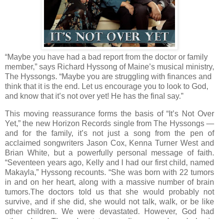
“Maybe you have had a bad report from the doctor or family
member,” says Richard Hyssong of Maine’s musical ministry,
The Hyssongs. “Maybe you are struggling with finances and
think that it is the end. Let us encourage you to look to God,
and know that it’s not over yet! He has the final say.”
This moving reassurance forms the basis of “It’s Not Over
Yet,” the new Horizon Records single from The Hyssongs —
and for the family, it’s not just a song from the pen of
acclaimed songwriters Jason Cox, Kenna Turner West and
Brian White, but a powerfully personal message of faith.
“Seventeen years ago, Kelly and I had our first child, named
Makayla,” Hyssong recounts. “She was born with 22 tumors
in and on her heart, along with a massive number of brain
tumors.The doctors told us that she would probably not
survive, and if she did, she would not talk, walk, or be like
other children. We were devastated. However, God had