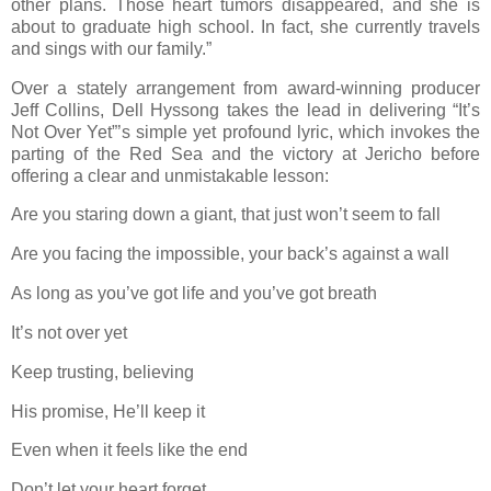
other plans. Those heart tumors disappeared, and she is
about to graduate high school. In fact, she currently travels
and sings with our family.”
Over a stately arrangement from award-winning producer
Jeff Collins, Dell Hyssong takes the lead in delivering “It’s
Not Over Yet”’s simple yet profound lyric, which invokes the
parting of the Red Sea and the victory at Jericho before
offering a clear and unmistakable lesson:
Are you staring down a giant, that just won’t seem to fall
Are you facing the impossible, your back’s against a wall
As long as you’ve got life and you’ve got breath
It’s not over yet
Keep trusting, believing
His promise, He’ll keep it
Even when it feels like the end
Don’t let your heart forget