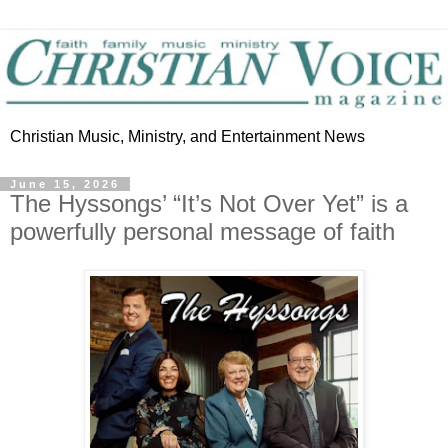
Christian Music, Ministry, and Entertainment News
June 15, 2026
The Hyssongs’ “It’s Not Over Yet” is a
powerfully personal message of faith