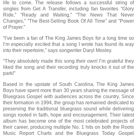
life to come. The release follows a successful string of
singles from Get A Transfer, including fan favorites “Glory
Ride,” “Ready and Waiting,” “The News That Never
Changes,” “The Best-Selling Book Of All Time” and “Power
of Prayer.”
“I’ve been a fan of The King James Boys for a long time so
I’m especially excited that a song I wrote has found its way
into their repertoire,” says songwriter Daryl Mosley.
“They absolutely made this song their own! I’m grateful they
liked the song and their recording truly knocks it out of the
park!”
Based in the upstate of South Carolina, The King James
Boys have spent more than 30 years sharing the message of
Bluegrass Gospel with audiences across the country. Since
their formation in 1994, the group has remained dedicated to
preserving the traditional bluegrass sound while delivering
songs rooted in faith, hope and encouragement. Their latest
album has become one of the most celebrated projects of
their career, producing multiple No. 1 hits on both the Roots
Music Report Charts and the Bluegrass Today Gospel