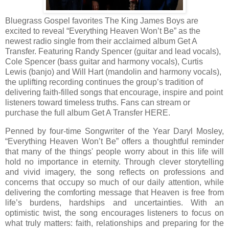
Bluegrass Gospel favorites The King James Boys are
excited to reveal “Everything Heaven Won’t Be” as the
newest radio single from their acclaimed album Get A
Transfer. Featuring Randy Spencer (guitar and lead vocals),
Cole Spencer (bass guitar and harmony vocals), Curtis
Lewis (banjo) and Will Hart (mandolin and harmony vocals),
the uplifting recording continues the group’s tradition of
delivering faith-filled songs that encourage, inspire and point
listeners toward timeless truths. Fans can stream or
purchase the full album Get A Transfer HERE.
Penned by four-time Songwriter of the Year Daryl Mosley,
“Everything Heaven Won’t Be” offers a thoughtful reminder
that many of the things' people worry about in this life will
hold no importance in eternity. Through clever storytelling
and vivid imagery, the song reflects on professions and
concerns that occupy so much of our daily attention, while
delivering the comforting message that Heaven is free from
life’s burdens, hardships and uncertainties. With an
optimistic twist, the song encourages listeners to focus on
what truly matters: faith, relationships and preparing for the