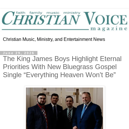
Christian Music, Ministry, and Entertainment News
June 29, 2026
The King James Boys Highlight Eternal
Priorities With New Bluegrass Gospel
Single “Everything Heaven Won’t Be”